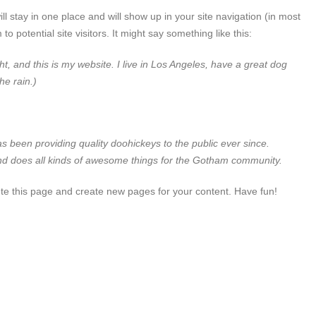
ll stay in one place and will show up in your site navigation (in most
 potential site visitors. It might say something like this:
ht, and this is my website. I live in Los Angeles, have a great dog
he rain.)
een providing quality doohickeys to the public ever since.
d does all kinds of awesome things for the Gotham community.
te this page and create new pages for your content. Have fun!