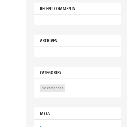
RECENT COMMENTS
ARCHIVES
CATEGORIES
No categories
META