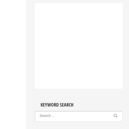
KEYWORD SEARCH