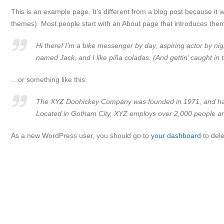
This is an example page. It’s different from a blog post because it wi
themes). Most people start with an About page that introduces them to
Hi there! I’m a bike messenger by day, aspiring actor by nig
named Jack, and I like piña coladas. (And gettin’ caught in t
…or something like this:
The XYZ Doohickey Company was founded in 1971, and has b
Located in Gotham City, XYZ employs over 2,000 people an
As a new WordPress user, you should go to
your dashboard
to dele