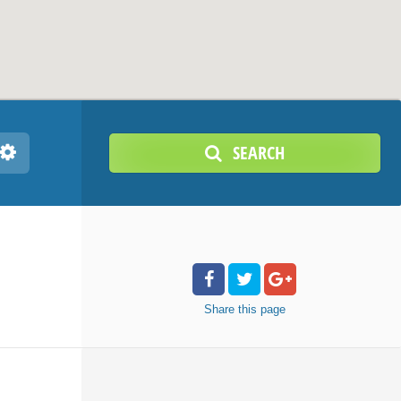
SEARCH
Share
this page