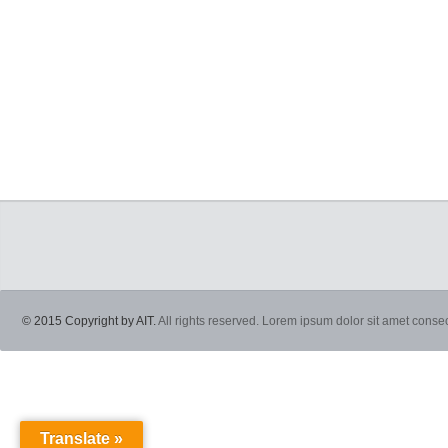
© 2015 Copyright by AIT.
All rights reserved. Lorem ipsum dolor sit amet consec
Translate »