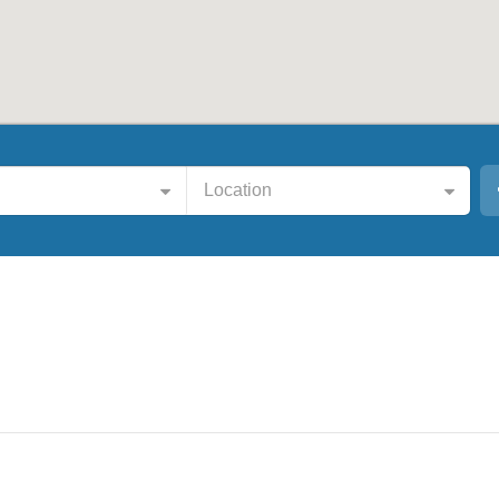
Location