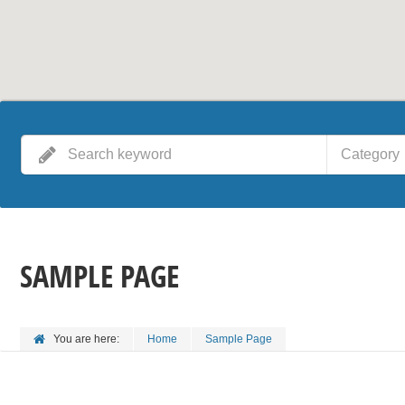
Category
SAMPLE PAGE
You are here:
Home
Sample Page