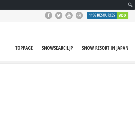
1196
RESOURCES
ADD
TOPPAGE
SNOWSEARCH.JP
SNOW RESORT IN JAPAN