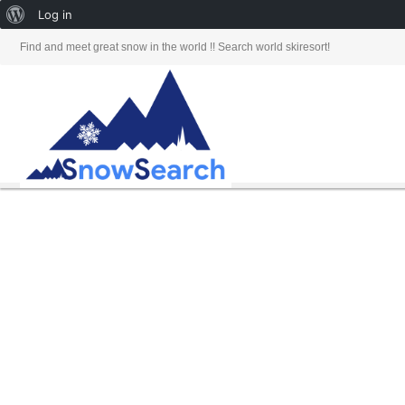
About
Log in
WordPress
Find and meet great snow in the world !! Search world skiresort!