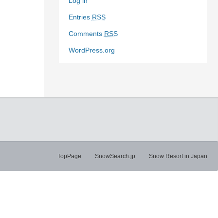
Log in
Entries
RSS
Comments
RSS
WordPress.org
TopPage
SnowSearch.jp
Snow Resort in Japan