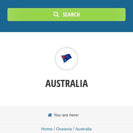
SEARCH
AUSTRALIA
You are here:
/
/
Home
Oceania
Australia