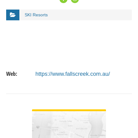
SKI Resorts
Web:
https://www.fallscreek.com.au/
VIEW DETAIL