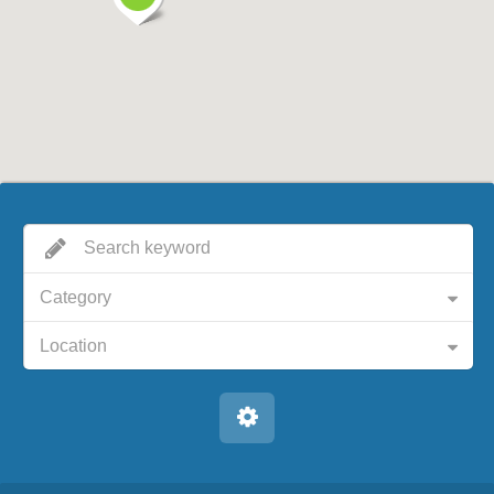
Category
Location