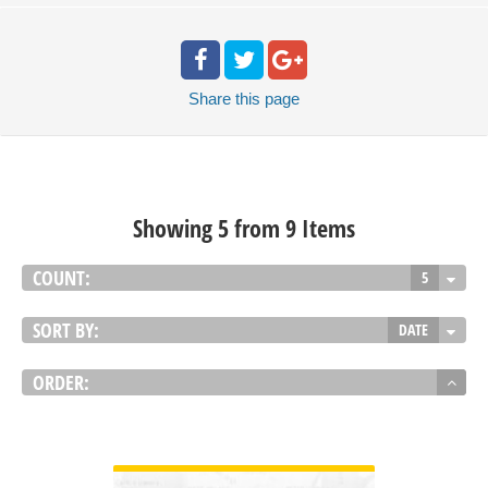
Share
this page
Showing 5 from 9 Items
COUNT:
5
SORT BY:
DATE
ORDER:
VIEW DETAIL