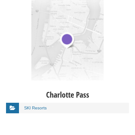
Charlotte Pass
SKI Resorts