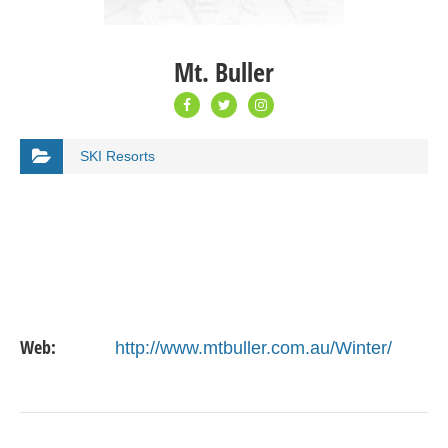
Mt. Buller
SKI Resorts
Web:
http://www.mtbuller.com.au/Winter/