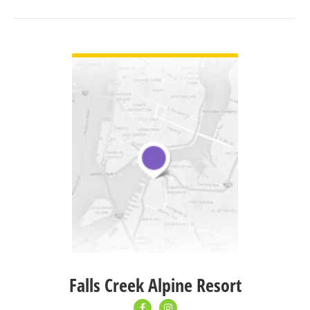
VIEW DETAIL
Falls Creek Alpine Resort