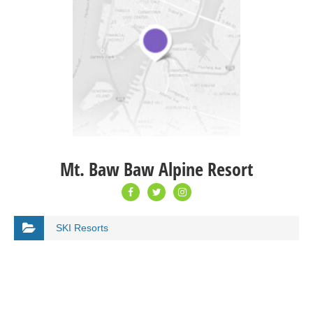
Mt. Baw Baw Alpine Resort
SKI Resorts