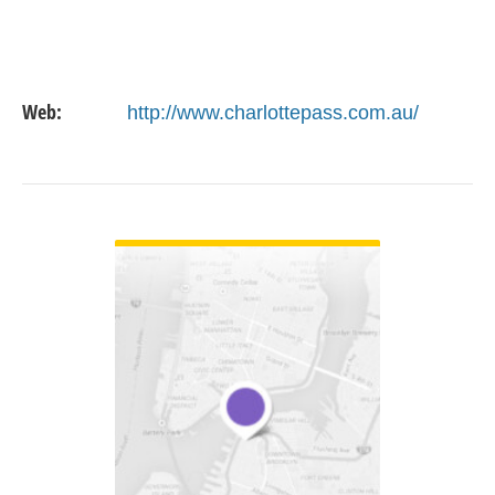
Web:
http://www.charlottepass.com.au/
VIEW DETAIL