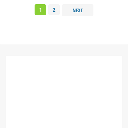
1
2
NEXT