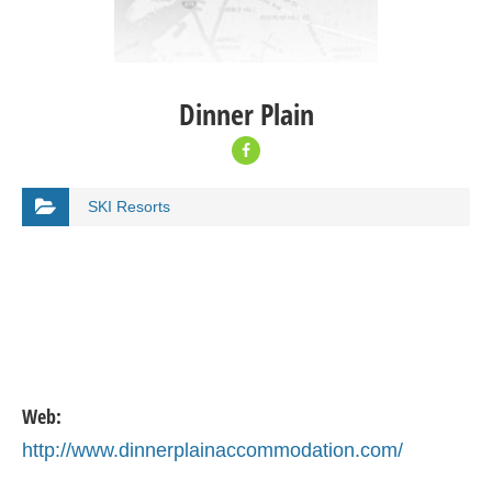
Dinner Plain
SKI Resorts
Web:
http://www.dinnerplainaccommodation.com/