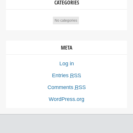
CATEGORIES
No categories
META
Log in
Entries
RSS
Comments
RSS
WordPress.org