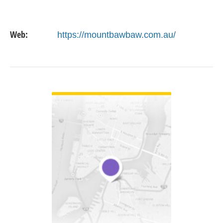
Web:
https://mountbawbaw.com.au/
VIEW DETAIL