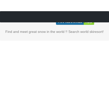
1196
RESOURCES
ADD
Find and meet great snow in the world !! Search world skiresort!