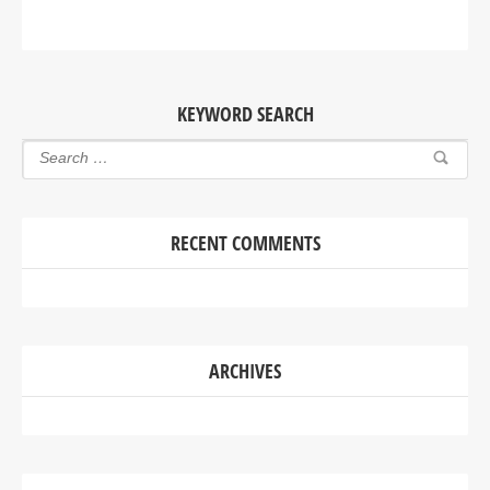
KEYWORD SEARCH
RECENT COMMENTS
ARCHIVES